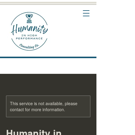
This service is not available, please
contact for more information.
Humanity in