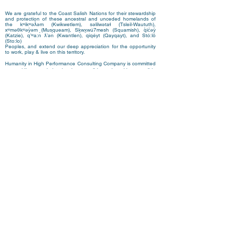
We are grateful to the Coast Salish Nations for their stewardship
and protection of these ancestral and unceded homelands of
the kʷikʷəƛ̓əm (Kwikwetlem), səlilwətaɬ (Tsleil-Waututh),
xʷməθkʷəy̓əm (Musqueam), Sḵwx̱wú7mesh (Squamish)
,
q̓ic̓əy̓
(Katzie), qʼʷa:n̓ ƛʼən̓ (Kwantlen), qiqéyt (Qayqayt), and Stó:lō
(Sto:lo)
Peoples, and extend our deep appreciation for the opportunity
to work, play & live on this territory.
Humanity in High Performance Consulting Company is committed
to providing a website that is accessible to the widest possible
audience, regardless of circumstance and ability. We aim to
adhere as closely as possible to the Web Content Accessibility
Guidelines (WCAG 2.0, Level AA), published by the World Wide
Web Consortium (W3C).
These guidelines explain how to make Web content more
accessible for people with disabilities. Conformance with these
guidelines will help make the web more user friendly to everyone.
Whilst
www.humanityinhighperformance.com
strives to adhere to
the guidelines and standards for accessibility, it is not always
possible to do so in all areas of the website and we are currently
working to achieve this. Be aware that due to the dynamic nature
of the website, minor issues may occasionally occur as it is
updated regularly.
We are continually seeking out solutions that will bring all areas
of the site up to the same level of overall web accessibility.
If you have any comments and or suggestions relating
to improving the accessibility of our site, please don't
hesitate to contact us at
team@humanityhp.com
. Your