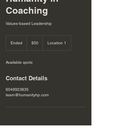
Coaching
Values-based Leadership
50
Canadian
Ended
E
$50
Location 1
dollars
n
d
e
Available spots
d
Contact Details
6049923835
team@humanityhp.com